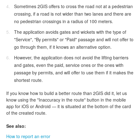
Sometimes 2GIS offers to cross the road not at a pedestrian
crossing, if a road is not wider than two lanes and there are
no pedestrian crossings in a radius of 100 meters.
The application avoids gates and wickets with the type of
"Service", "By permits" or "Paid" passage and will not offer to
go through them, if it knows an alternative option.
However, the application does not avoid the lifting barriers
and gates, even the paid, service ones or the ones with
passage by permits, and will offer to use them if it makes the
shortest route.
If you know how to build a better route than 2GIS did it, let us
know using the "Inaccuracy in the route" button in the mobile
app for iOS or Android — it is situated at the bottom of the card
of the created route.
See also:
How to report an error