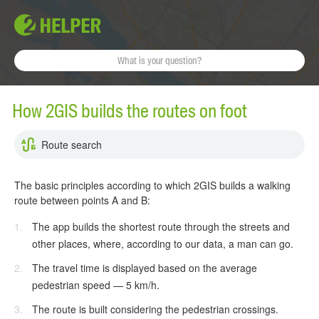
How 2GIS builds the routes on foot
Route search
The basic principles according to which 2GIS builds a walking
route between points A and B:
The app builds the shortest route through the streets and
other places, where, according to our data, a man can go.
The travel time is displayed based on the average
pedestrian speed — 5 km/h.
The route is built considering the pedestrian crossings.