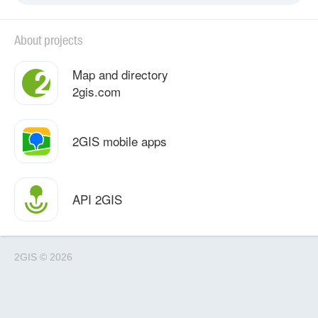
About projects
Map and directory
2gis.com
2GIS mobile apps
API 2GIS
2GIS
©
2026