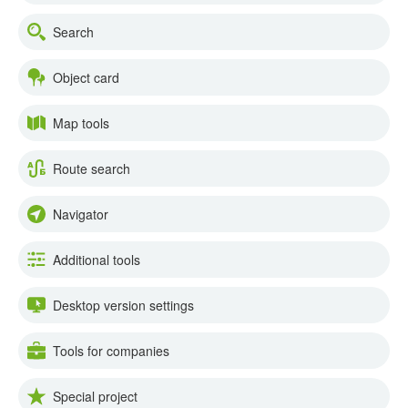
Search
Object card
Map tools
Route search
Navigator
Additional tools
Desktop version settings
Tools for companies
Special project