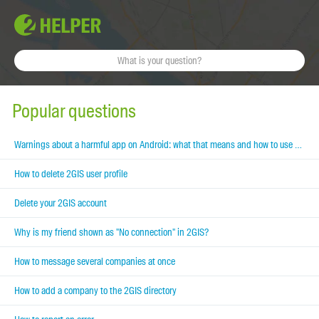
Popular questions
Warnings about a harmful app on Android: what that means and how to use 2GIS
How to delete 2GIS user profile
Delete your 2GIS account
Why is my friend shown as "No connection" in 2GIS?
How to message several companies at once
How to add a company to the 2GIS directory