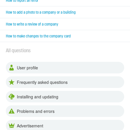
How to report an error
How to add a photo to a company or a building
How to write a review of a company
How to make changes to the company card
All questions
User profile
Frequently asked questions
Installing and updating
Problems and errors
Advertisement