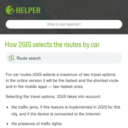
How 2GIS selects the routes by car
Route search
For car routes 2GIS selects a maximum of two travel options:
in the online version it will be the fastest and the shortest route
and in the mobile apps — two fastest ones.
Selecting the travel options, 2GIS takes into account:
the traffic jams, if this feature is implemented in 2GIS for this
city, and if the device is connected to the Internet;
the presence of traffic lights;