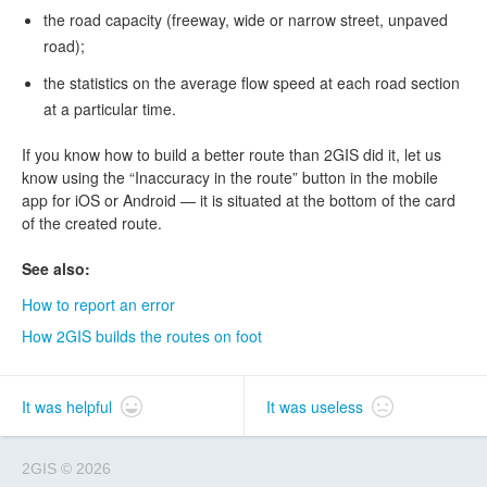
the road capacity (freeway, wide or narrow street, unpaved
road);
the statistics on the average flow speed at each road section
at a particular time.
If you know how to build a better route than 2GIS did it, let us
know using the “Inaccuracy in the route” button in the mobile
app for iOS or Android — it is situated at the bottom of the card
of the created route.
See also:
How to report an error
How 2GIS builds the routes on foot
It was helpful
It was useless
2GIS
©
2026