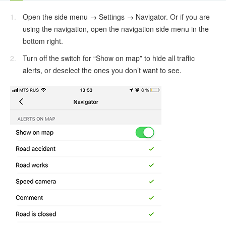
Open the side menu → Settings → Navigator. Or if you are
using the navigation, open the navigation side menu in the
bottom right.
Turn off the switch for “Show on map” to hide all traffic
alerts, or deselect the ones you don’t want to see.