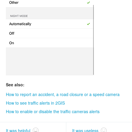
See also:
How to report an accident, a road closure or a speed camera
How to see traffic alerts in 2GIS
How to enable or disable the traffic cameras alerts
It was helpful
It was useless