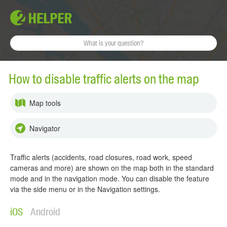
How to disable traffic alerts on the map
Map tools
Navigator
Traffic alerts (accidents, road closures, road work, speed
cameras and more) are shown on the map both in the standard
mode and in the navigation mode. You can disable the feature
via the side menu or in the Navigation settings.
iOS
Android