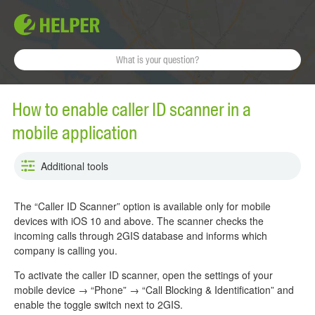
How to enable caller ID scanner in a
mobile application
Additional tools
The “Caller ID Scanner” option is available only for mobile
devices with iOS 10 and above. The scanner checks the
incoming calls through 2GIS database and informs which
company is calling you.
To activate the caller ID scanner, open the settings of your
mobile device → “Phone” → “Call Blocking & Identification” and
enable the toggle switch next to 2GIS.