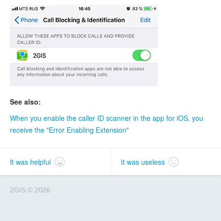
See also:
When you enable the caller ID scanner in the app for iOS, you
receive the "Error Enabling Extension"
It was helpful
It was useless
2GIS
©
2026