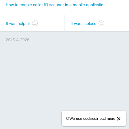
How to enable caller ID scanner in a mobile application
It was helpful
It was useless
2GIS
©
2026
×
•
🍪
We use cookies
read more