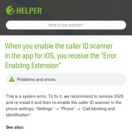
When you enable the caller ID scanner
in the app for iOS, you receive the "Error
Enabling Extension"
Problems and errors
This is a system error. To fix it, we recommend to remove 2GIS
and re-install it and then re-enable the caller ID scanner in the
phone settings: “Settings” → “Phone” → “Call blocking and
identification”.
See also: