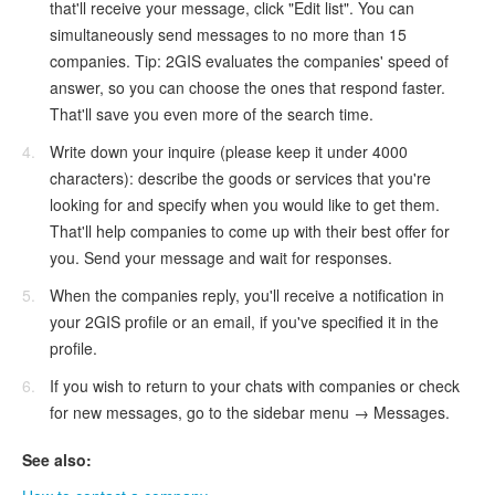
that'll receive your message, click "Edit list". You can
simultaneously send messages to no more than 15
companies. Tip: 2GIS evaluates the companies' speed of
answer, so you can choose the ones that respond faster.
That'll save you even more of the search time.
Write down your inquire (please keep it under 4000
characters): describe the goods or services that you're
looking for and specify when you would like to get them.
That'll help companies to come up with their best offer for
you. Send your message and wait for responses.
When the companies reply, you'll receive a notification in
your 2GIS profile or an email, if you've specified it in the
profile.
If you wish to return to your chats with companies or check
for new messages, go to the sidebar menu → Messages.
See also: