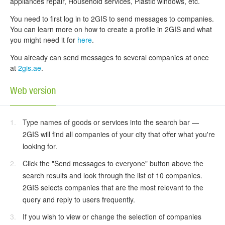
appliances repair, Household services, Plastic windows, etc.
You need to first log in to 2GIS to send messages to companies.
You can learn more on how to create a profile in 2GIS and what
you might need it for
here
.
You already can send messages to several companies at once
at
2gis.ae
.
Web version
Type names of goods or services into the search bar —
2GIS will find all companies of your city that offer what you're
looking for.
Click the "Send messages to everyone" button above the
search results and look through the list of 10 companies.
2GIS selects companies that are the most relevant to the
query and reply to users frequently.
If you wish to view or change the selection of companies