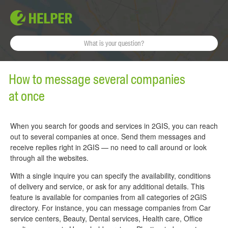
How to message several companies
at once
When you search for goods and services in 2GIS, you can reach
out to several companies at once. Send them messages and
receive replies right in 2GIS — no need to call around or look
through all the websites.
With a single inquire you can specify the availability, conditions
of delivery and service, or ask for any additional details. This
feature is available for companies from all categories of 2GIS
directory. For instance, you can message companies from Car
service centers, Beauty, Dental services, Health care, Office