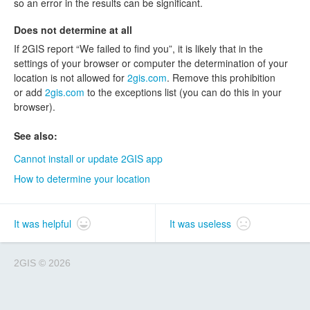
so an error in the results can be significant.
Does not determine at all
If 2GIS report “We failed to find you”, it is likely that in the
settings of your browser or computer the determination of your
location is not allowed for
2gis.com
. Remove this prohibition
or add
2gis.com
to the exceptions list (you can do this in your
browser).
See also:
Cannot install or update 2GIS app
How to determine your location
It was helpful
It was useless
2GIS
©
2026