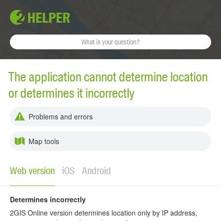
The application cannot determine location
or determines it incorrectly
Problems and errors
Map tools
Web version
iOS
Android
Determines incorrectly
2GIS Online version determines location only by IP address,