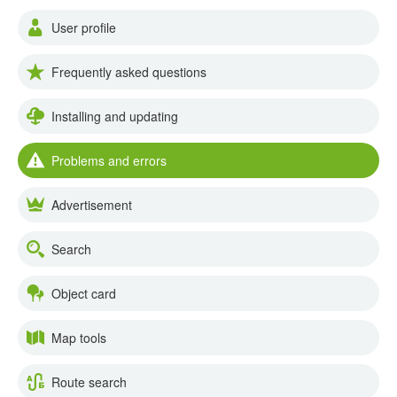
User profile
Frequently asked questions
Installing and updating
Problems and errors
Advertisement
Search
Object card
Map tools
Route search