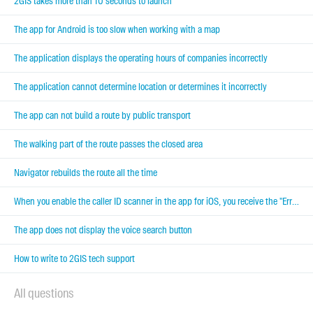
2GIS takes more than 10 seconds to launch
The app for Android is too slow when working with a map
The application displays the operating hours of companies incorrectly
The application cannot determine location or determines it incorrectly
The app can not build a route by public transport
The walking part of the route passes the closed area
Navigator rebuilds the route all the time
When you enable the caller ID scanner in the app for iOS, you receive the "Error Enabling Extension"
The app does not display the voice search button
How to write to 2GIS tech support
All questions