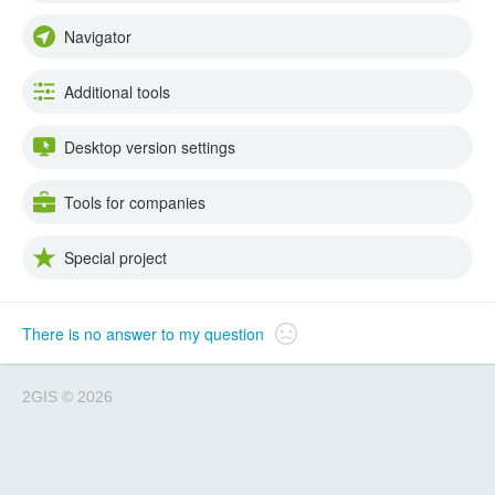
Navigator
Additional tools
Desktop version settings
Tools for companies
Special project
There is no answer to my question
2GIS
©
2026