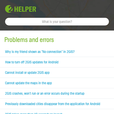
Problems and errors
Why is my friend shown as "No connection" in 2GIS?
How to turn off 2GIS updates for Android
Cannot install or update 2GIS app
Cannot update the maps in the app
2GIS crashes, won't run or an error occurs during the startup
Previously downloaded cities disappear from the application for Android