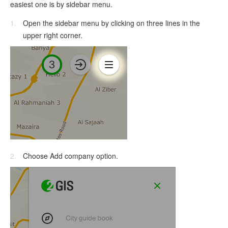
easiest one is by sidebar menu.
Open the sidebar menu by clicking on three lines in the
upper right corner.
Choose Add company option.