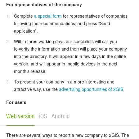
For representatives of the company
Complete
a special form
for representatives of companies
following the recommendations, and press “Send
application”.
Within three working days our specialists will call you
to verify the information and then will place your company
into the directory. It will appear in a few days in the online
version, and will appear in mobile devices in the next
month’s release.
To present your company in a more interesting and
attractive way, use the
advertising opportunities of 2GIS
.
For users
Web version
iOS
Android
There are several ways to report a new company to 2GIS. The