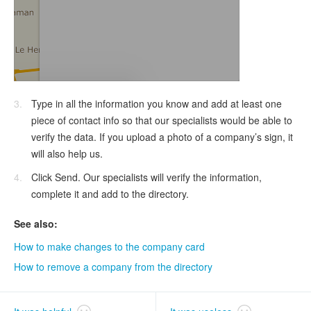
Type in all the information you know and add at least one
piece of contact info so that our specialists would be able to
verify the data. If you upload a photo of a company’s sign, it
will also help us.
Click Send. Our specialists will verify the information,
complete it and add to the directory.
See also:
How to make changes to the company card
How to remove a company from the directory