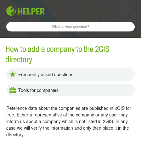
How to add a company to the 2GIS
directory
Frequently asked questions
Tools for companies
Reference data about the companies are published in 2GIS for
free. Either a representative of the company or any user may
inform us about a company which is not listed in 2GIS. In any
case we will verify the information and only then place it in the
directory.