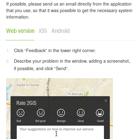
If possible, please send us an email directly from the application
that you use, so that it was possible to get the necessary system
information.
Web version
iOS
Android
Click “Feedback” in the lower right corner.
Describe your problem in the window, adding a screenshot,
if possible, and click “Send”.