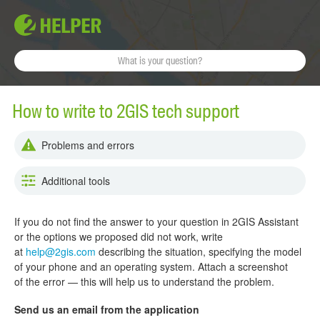
How to write to 2GIS tech support
Problems and errors
Additional tools
If you do not find the answer to your question in 2GIS Assistant
or the options we proposed did not work, write
at
help@2gis.com
describing the situation, specifying the model
of your phone and an operating system. Attach a screenshot
of the error — this will help us to understand the problem.
Send us an email from the application