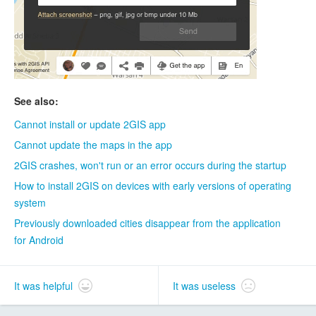
See also:
Cannot install or update 2GIS app
Cannot update the maps in the app
2GIS crashes, won't run or an error occurs during the startup
How to install 2GIS on devices with early versions of operating
system
Previously downloaded cities disappear from the application
for Android
It was helpful
It was useless